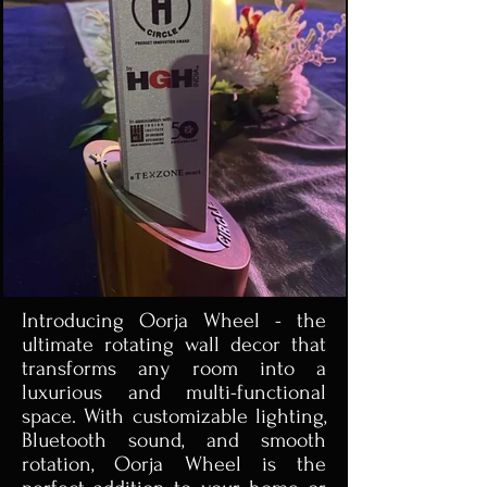
Introducing Oorja Wheel - the
ultimate rotating wall decor that
transforms any room into a
luxurious and multi-functional
space. With customizable lighting,
Bluetooth sound, and smooth
rotation, Oorja Wheel is the