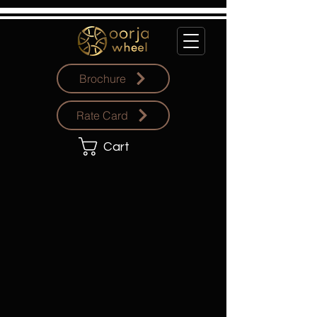
Brochure
Rate Card
Cart