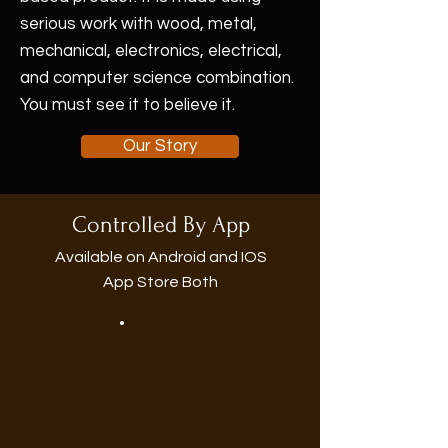
serious work with wood, metal,
mechanical, electronics, electrical,
and computer science combination.
You must see it to believe it.
Our Story
Controlled By App
Available on Android and IOS
App Store Both