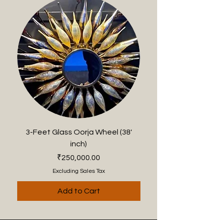
3-Feet Glass Oorja Wheel (38'
2-Feet Anantam Oorj
inch)
Price
₹250,000.00
Excluding Sales Tax
Add to Cart