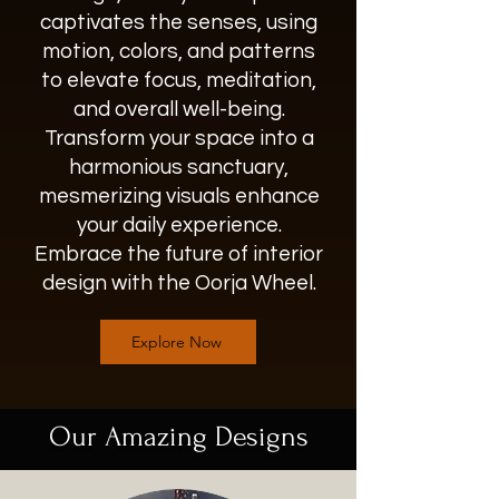
captivates the senses, using
motion, colors, and patterns
to elevate focus, meditation,
and overall well-being.
Transform your space into a
harmonious sanctuary,
mesmerizing visuals enhance
your daily experience.
Embrace the future of interior
design with the Oorja Wheel.
Explore Now
Our Amazing Designs