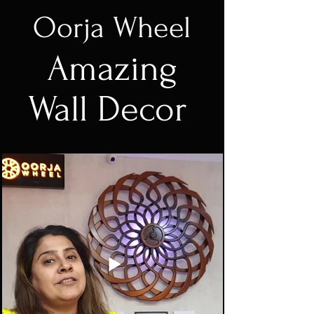
Oorja Wheel
Amazing
Wall Decor