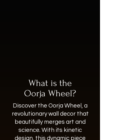
What is the
Oorja Wheel?
Discover the Oorja Wheel, a
revolutionary wall decor that
beautifully merges art and
science. With its kinetic
design, this dynamic piece