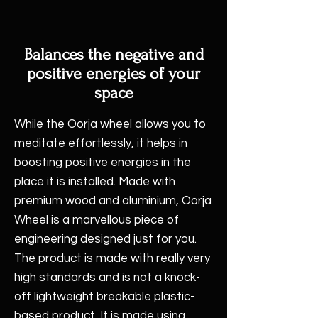
Balances the negative and
positive energies of your
space
While the Oorja wheel allows you to
meditate effortlessly, it helps in
boosting positive energies in the
place it is installed. Made with
premium wood and aluminium, Oorja
Wheel is a marvellous piece of
engineering designed just for you.
The product is made with really very
high standards and is not a knock-
off lightweight breakable plastic-
based product. It is made using