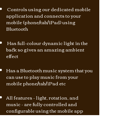
Controls using our dedicated mobile
application and connects to your
mobile (phone/tab/iPad) using
Bluetooth
Has full-colour dynamic light in the
back so gives an amazing ambient
effect
Has a Bluetooth music system that you
can use to play music from your
mobile phone/tab/iPad etc
All features - light, rotation, and
music - are fully controlled and
configurable using the mobile app
How It Works