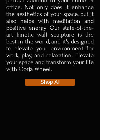
perfect addition to your home or
office. Not only does it enhance
the aesthetics of your space, but it
also helps with meditation and
positive energy. Our state-of-the-
art kinetic wall sculpture is the
best in the world, and it's designed
to elevate your environment for
work, play, and relaxation. Elevate
your space and transform your life
with Oorja Wheel.
Shop All