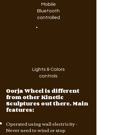
Mobile
Bluetooth
controlled
Lights & Colors
controls
Oorja Wheel is different
from other Kinetic
Sculptures out there. Main
features:
Operated using wall electricity -
Never need to wind or stop