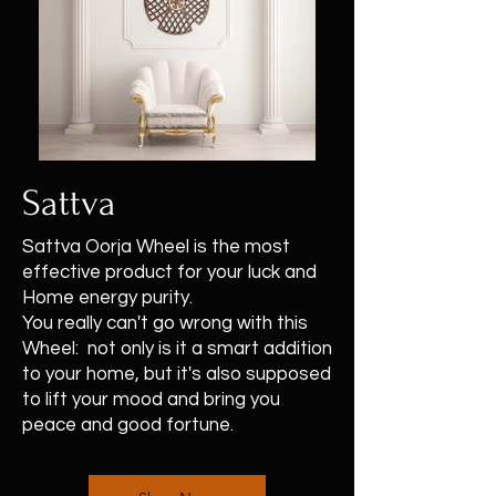
Sattva
Sattva Oorja Wheel is the most
effective product for your luck and
Home energy purity.
You really can't go wrong with this
Wheel: not only is it a smart addition
to your home, but it's also supposed
to lift your mood and bring you
peace and good fortune.