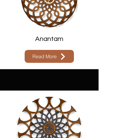
Anantam
Read More