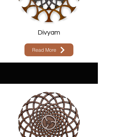
Divyam
Read More