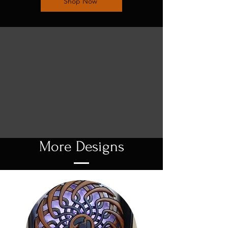
Shop Now
More Designs