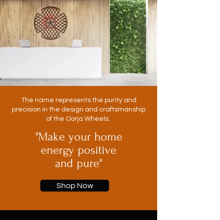
The name represents the purity and
precision in the design and craftsmanship
of the Oorja Wheels.
"Make your home
energy positive
and pure"
Shop Now