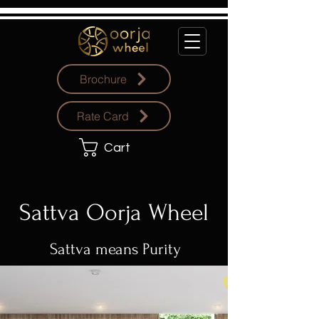
Brochure
Rate Card
Cart
Sattva Oorja Wheel
Sattva means Purity