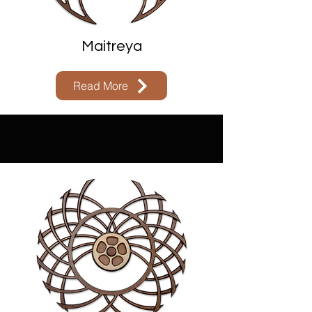
Maitreya
Read More