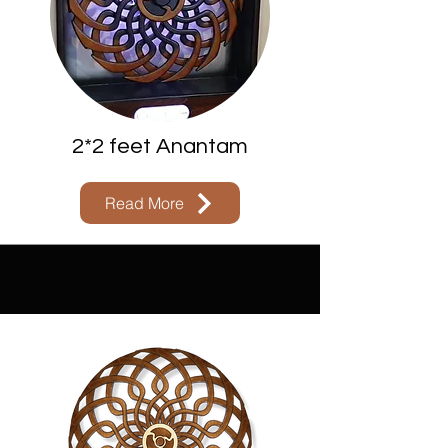
2*2 feet Anantam
Read More