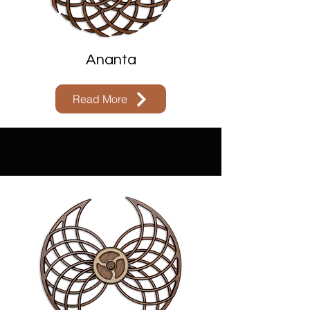
Ananta
Read More