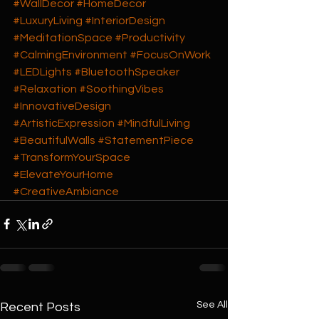
#WallDecor
#HomeDecor
#LuxuryLiving
#InteriorDesign
#MeditationSpace
#Productivity
#CalmingEnvironment
#FocusOnWork
#LEDLights
#BluetoothSpeaker
#Relaxation
#SoothingVibes
#InnovativeDesign
#ArtisticExpression
#MindfulLiving
#BeautifulWalls
#StatementPiece
#TransformYourSpace
#ElevateYourHome
#CreativeAmbiance
See All
Recent Posts