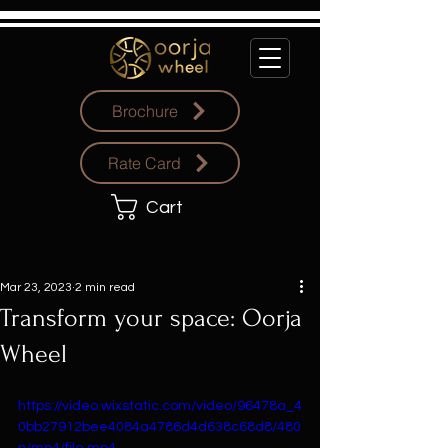
Brochure
Rate Card
Cart
Mar 23, 2023
2 min read
Transform your space: Oorja
Wheel
https://video.wixstatic.com/video/96478a_4
0bb27912bee4084a4786d4d638c68d8/480