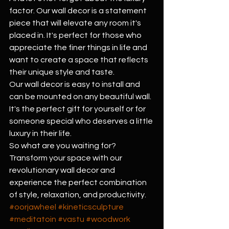
factor. Our wall decor is a statement 
piece that will elevate any room it's 
placed in. It's perfect for those who 
appreciate the finer things in life and 
want to create a space that reflects 
their unique style and taste.
Our wall decor is easy to install and 
can be mounted on any beautiful wall. 
It's the perfect gift for yourself or for 
someone special who deserves a little 
luxury in their life.
So what are you waiting for? 
Transform your space with our 
revolutionary wall decor and 
experience the perfect combination 
of style, relaxation, and productivity.
#oorjawheel
#kineticsculpture
#meditatoin
#vastu
#woodwork