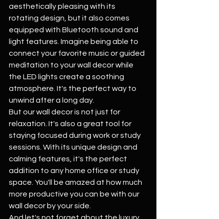
aesthetically pleasing with its 
rotating design, but it also comes 
equipped with Bluetooth sound and 
light features. Imagine being able to 
connect your favorite music or guided 
meditation to your wall decor while 
the LED lights create a soothing 
atmosphere. It's the perfect way to 
unwind after a long day.
But our wall decor is not just for 
relaxation. It's also a great tool for 
staying focused during work or study 
sessions. With its unique design and 
calming features, it's the perfect 
addition to any home office or study 
space. You'll be amazed at how much 
more productive you can be with our 
wall decor by your side.
And let's not forget about the luxury 