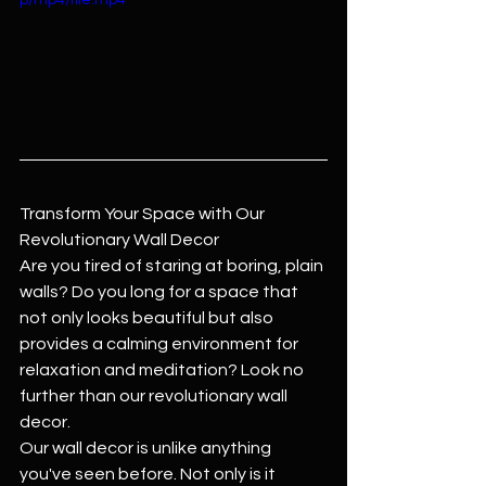
p/mp4/file.mp4
Transform Your Space with Our 
Revolutionary Wall Decor
Are you tired of staring at boring, plain 
walls? Do you long for a space that 
not only looks beautiful but also 
provides a calming environment for 
relaxation and meditation? Look no 
further than our revolutionary wall 
decor.
Our wall decor is unlike anything 
you've seen before. Not only is it 