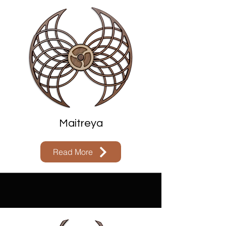
Maitreya
Read More