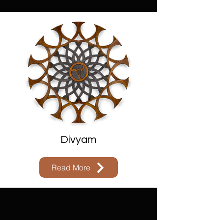
Divyam
Read More