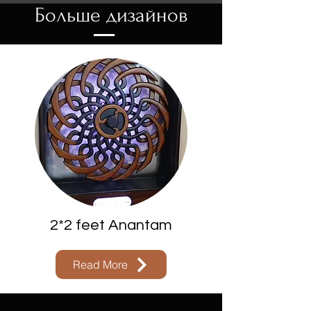
Больше дизайнов
2*2 feet Anantam
Read More