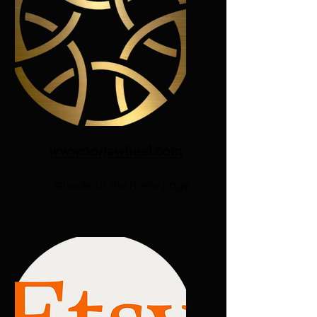
www.oorjawheel.com
Checkout the Home page