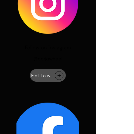
Follow on Instagram
@oorjawheel
Follow