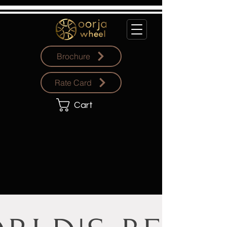
Brochure
Rate Card
Cart