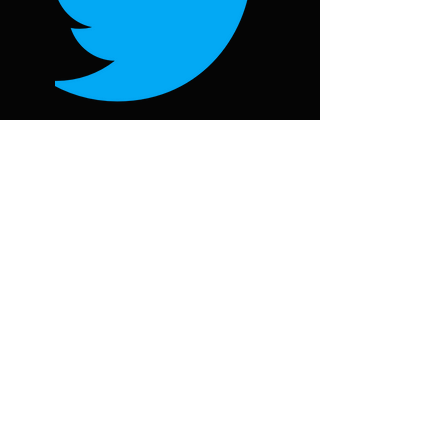
Follow on Twitter
@oorjawheel
Follow