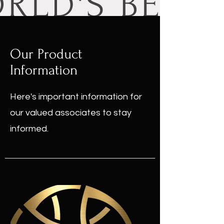
Our Product
Information
Here's important information for
our valued associates to stay
informed.