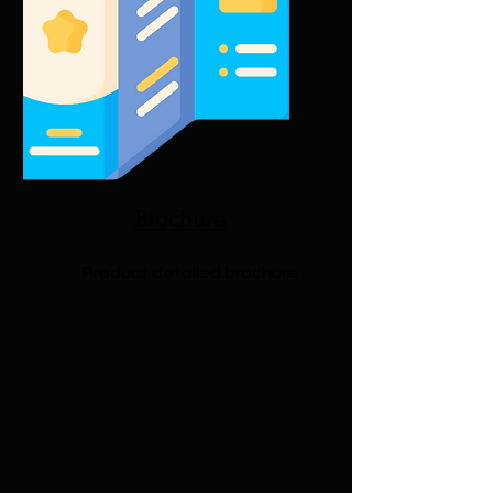
Brochure
Product detailed brochure