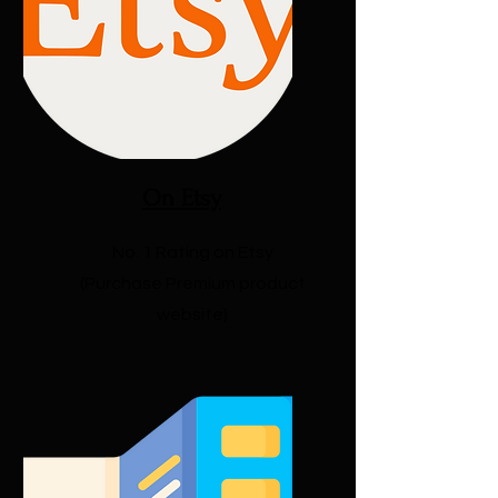
On Etsy
No. 1 Rating on Etsy
(Purchase Premium product
website)