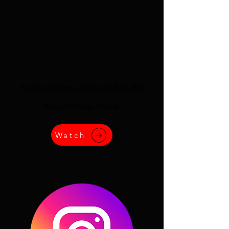
Product Demo Video (YOUTUBE)
Divyam Oorja Wheel
Watch