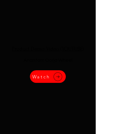
Product Demo Video (YOUTUBE)
Anantam Oorja Wheel
Watch