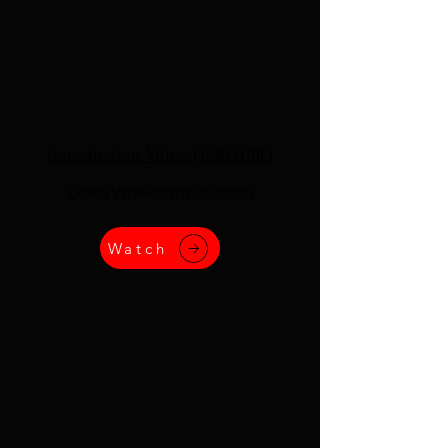
Introduction Video (YOUTUBE)
Oorja Wheel Introduction
Watch