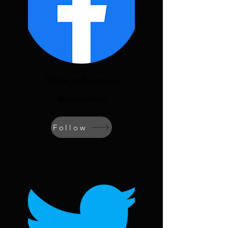
Follow onFacebook
@oorjawheel
Follow