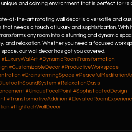
 a unique and calming environment that is perfect for rel
tate-of-the-art rotating wall decor is a versatile and cu
 that needs a touch of luxury and sophistication. With it
t transforms any room into a stunning and dynamic space
lay, and relaxation. Whether you need a focused worksp
 space, our wall decor has got you covered.
r
#LuxuryWallArt
#DynamicRoomTransformation
ign
#CustomizableDecor
#ProductiveWorkspace
ntration
#BrainstormingSpace
#PeacefulMeditationA
BluetoothSoundSystem
#RelaxationOasis
ancement
#UniqueFocalPoint
#SophisticatedDesign
nt
#TransformativeAddition
#ElevatedRoomExperien
tion
#HighTechWallDecor