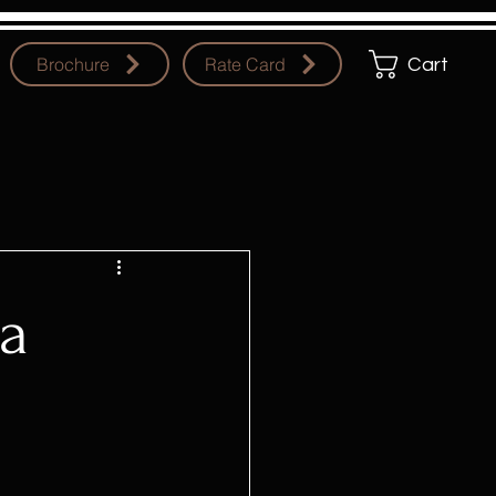
Brochure
Rate Card
Cart
ja