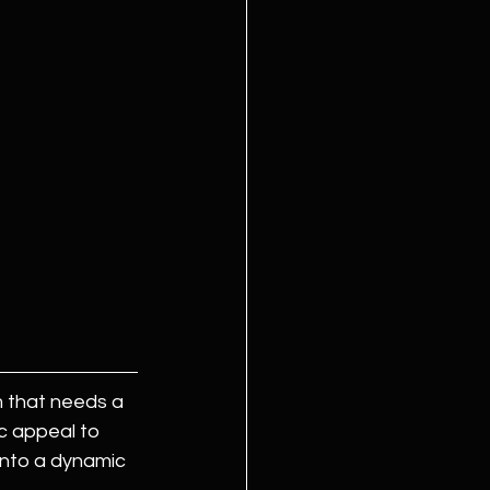
m that needs a 
c appeal to 
 into a dynamic 