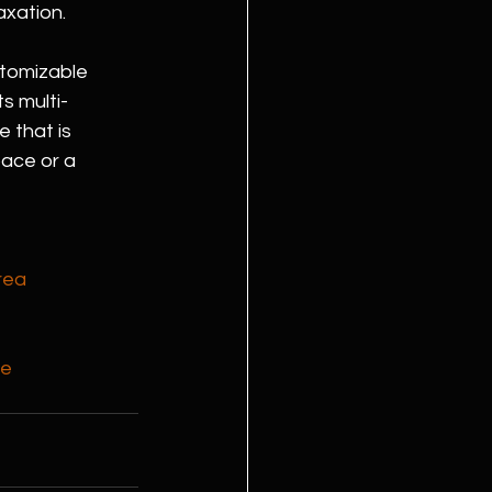
axation.
stomizable 
s multi-
 that is 
ace or a 
rea
ce