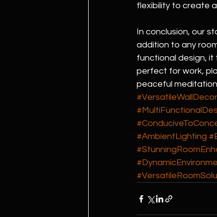
flexibility to create
In conclusion, our s
addition to any room
functional design, i
perfect for work, p
peaceful meditation
#VersatileWallDeco
#MultiFunctionalDes
#ConduciveToConce
#AmbientLighting
#
#StunningRoomEnh
#DynamicEnvironme
#VersatileRoomSolu