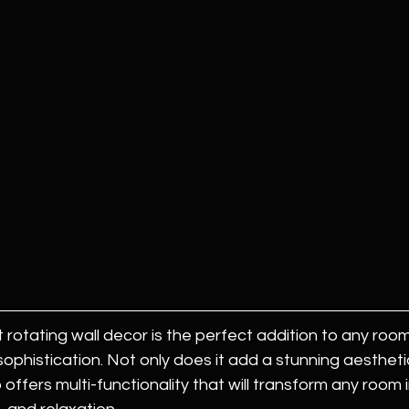
 rotating wall decor is the perfect addition to any roo
sophistication. Not only does it add a stunning aestheti
so offers multi-functionality that will transform any room