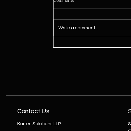
Comments
Write a comment...
Power Up Your Meditation Space
with Oorja Wheel
Contact Us
Kaiten Solutions LLP
S