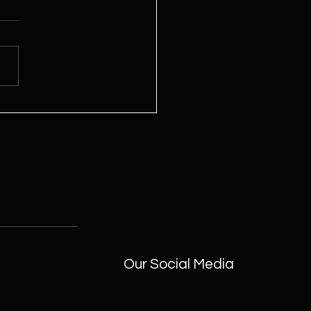
me Full of Good Energy
 Oorja Wheel
Our Social Media