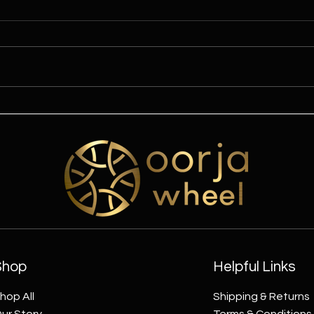
Celebrate Mahashivratri with
A Ho
the Divine Energy of the Oorja
with
Wheel
Shop
Helpful Links
hop All
Shipping & Returns