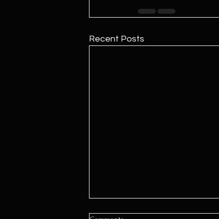
Recent Posts