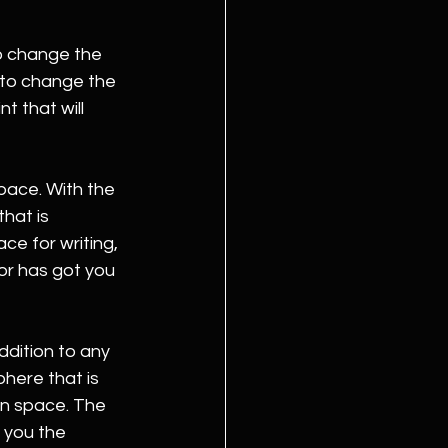
o change the 
 to change the 
t that will 
pace. With the 
hat is 
e for writing, 
or has got you 
ddition to any 
here that is 
on space. The 
 you the 