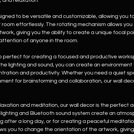
, and relaxation.
signed to be versatile and customizable, allowing you t
r room effortlessly. The rotating mechanism allows you
twork, giving you the ability to create a unique focal poin
attention of anyone in the room.
so perfect for creating a focused and productive works
 the lighting and sound, you can create an environment t
ration and productivity. Whether you need a quiet spac
ment for brainstorming and collaboration, our wall dec
axation and meditation, our wall decor is the perfect a
lighting and Bluetooth sound system create an atmosp
g after a long day, or for creating a peaceful meditati
ows you to change the orientation of the artwork, giving