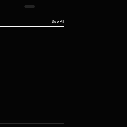
See All