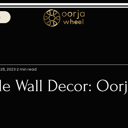
e
 28, 2023
2 min read
le Wall Decor: Oor