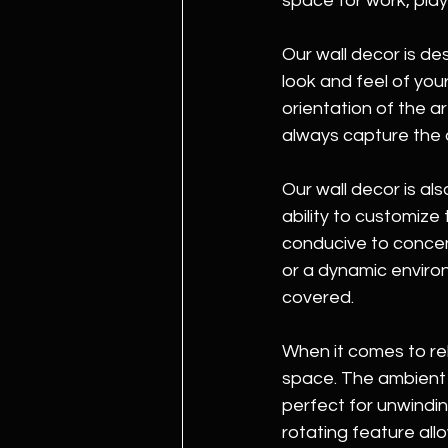
space for work, play
Our wall decor is de
look and feel of you
orientation of the ar
always capture the 
Our wall decor is al
ability to customize
conducive to concent
or a dynamic environ
covered.
When it comes to rel
space. The ambient 
perfect for unwindin
rotating feature all