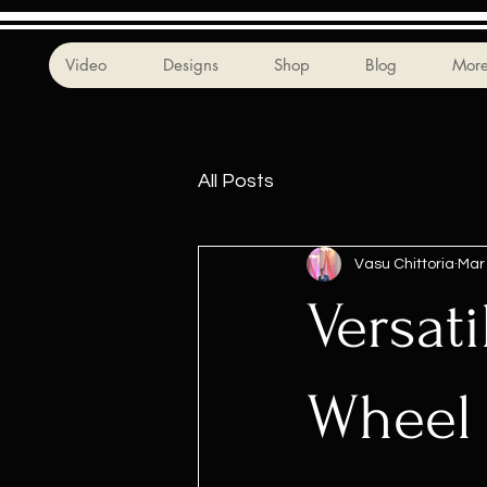
Video
Designs
Shop
Blog
Mor
All Posts
Vasu Chittoria
Mar
Versati
Wheel