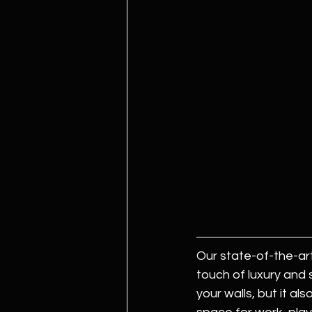
Our state-of-the-art
touch of luxury and 
your walls, but it al