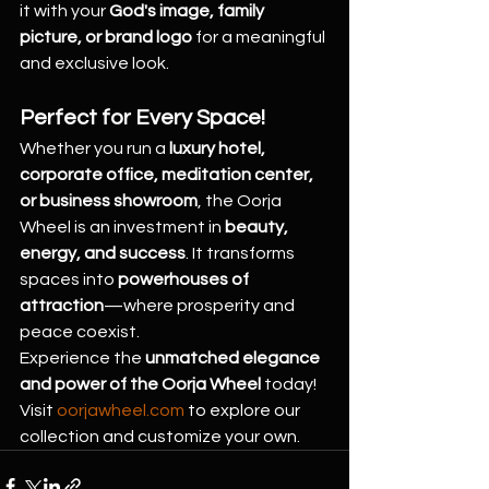
it with your 
God's image, family 
picture, or brand logo
 for a meaningful 
and exclusive look.
Perfect for Every Space!
Whether you run a 
luxury hotel, 
corporate office, meditation center, 
or business showroom
, the Oorja 
Wheel is an investment in 
beauty, 
energy, and success
. It transforms 
spaces into 
powerhouses of 
attraction
—where prosperity and 
peace coexist.
Experience the 
unmatched elegance 
and power of the Oorja Wheel
 today! 
Visit 
oorjawheel.com
 to explore our 
collection and customize your own.