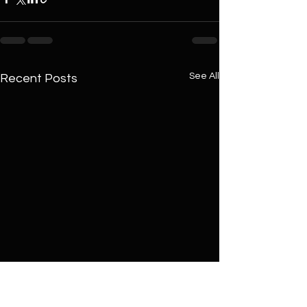
See All
Recent Posts