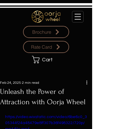
Brochure
Rate Card
Cart
Feb 24, 2025
2 min read
Unleash the Power of
Attraction with Oorja Wheel
https://video.wixstatic.com/video/6be6c0_3
05344f24a48479e8ff307b36f498322/720p/