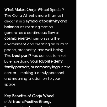
What Makes Oorja Wheel Special?
The Oorja Wheel is more than just 
decor; it is a 
symbol of positivity and 
balance
. Its rotating motion 
generates a continuous flow of 
cosmic energy
, harmonizing the 
environment and creating an aura of 
peace, prosperity, and well-being. 
The 
best part?
 You can customize it 
by embedding 
your favorite deity, 
family portrait, or company logo
 in the 
center—making it a truly personal 
and meaningful addition to your 
space.
Key Benefits of Oorja Wheel
✅ 
Attracts Positive Energy
 – 