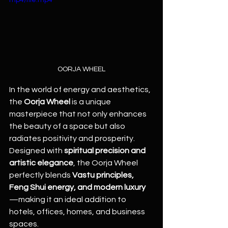
mp4/file.mp4
OORJA WHEEL
In the world of energy and aesthetics, 
the 
Oorja Wheel
 is a unique 
masterpiece that not only enhances 
the beauty of a space but also 
radiates positivity and prosperity. 
Designed with 
spiritual precision and 
artistic elegance
, the Oorja Wheel 
perfectly blends 
Vastu principles, 
Feng Shui energy, and modern luxury
—making it an ideal addition to 
hotels, offices, homes, and business 
spaces.