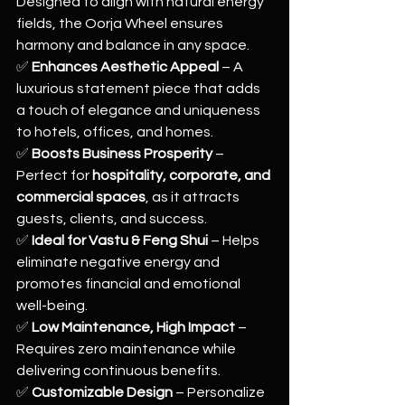
Designed to align with natural energy 
fields, the Oorja Wheel ensures 
harmony and balance in any space.
✅ 
Enhances Aesthetic Appeal
 – A 
luxurious statement piece that adds 
a touch of elegance and uniqueness 
to hotels, offices, and homes.
✅ 
Boosts Business Prosperity
 – 
Perfect for 
hospitality, corporate, and 
commercial spaces
, as it attracts 
guests, clients, and success.
✅ 
Ideal for Vastu & Feng Shui
 – Helps 
eliminate negative energy and 
promotes financial and emotional 
well-being.
✅ 
Low Maintenance, High Impact
 – 
Requires zero maintenance while 
delivering continuous benefits.
✅ 
Customizable Design
 – Personalize 