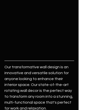
Our transformative wall design is an 
innovative and versatile solution for 
anyone looking to enhance their 
interior space. Our state-of-the-art 
rotating wall decor is the perfect way 
to transform any room into a stunning, 
multi-functional space that's perfect 
for work and relaxation.