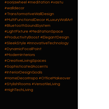
#oorjawheel
#meditation
#vastu
#walldecor
#TransformativeWallDesign
#MultiFunctionalDecor
#LuxuryWallArt
#BluetoothSoundSystem
#LightFixture
#MeditationSpace
#ProductivityBoost
#ElegantDesign
#SleekStyle
#InnovativeTechnology
#DynamicFocalPoint
#ModernInteriors
#CreativeLivingSpaces
#SophisticatedAccents
#InteriorDesignGoals
#HomeDecorInspo
#OfficeMakeover
#StylishRooms
#VersatileLiving
#HighTechLiving