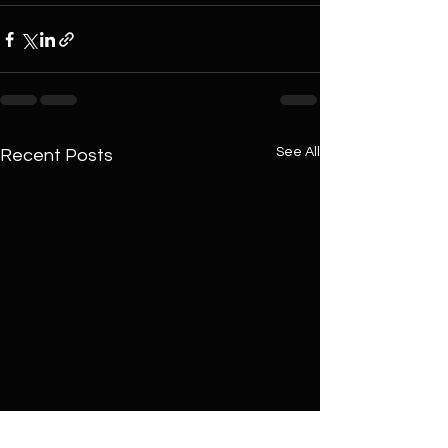
See All
Recent Posts