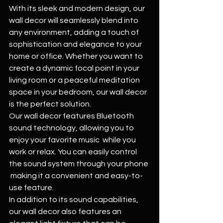
With its sleek and modern design, our 
wall decor will seamlessly blend into 
any environment, adding a touch of 
sophistication and elegance to your 
home or office. Whether you want to 
create a dynamic focal point in your 
living room or a peaceful meditation 
space in your bedroom, our wall decor 
is the perfect solution.
Our wall decor features Bluetooth 
sound technology, allowing you to 
enjoy your favorite music  while you 
work or relax. You can easily control 
the sound system through your phone 
 making it a convenient and easy-to-
use feature.
In addition to its sound capabilities, 
our wall decor also features an 