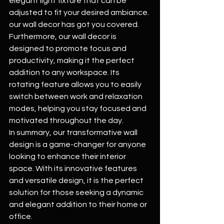
elegant light fixture that can be 
adjusted to fit your desired ambiance. 
our wall decor has got you covered.
Furthermore, our wall decor is 
designed to promote focus and 
productivity, making it the perfect 
addition to any workspace. Its 
rotating feature allows you to easily 
switch between work and relaxation 
modes, helping you stay focused and 
motivated throughout the day.
In summary, our transformative wall 
design is a game-changer for anyone 
looking to enhance their interior 
space. With its innovative features 
and versatile design, it is the perfect 
solution for those seeking a dynamic 
and elegant addition to their home or 
office.