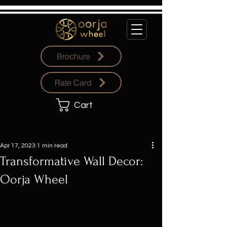
Brochure
Rate Card
Cart
Apr 17, 2023
1 min read
Transformative Wall Decor:
Oorja Wheel