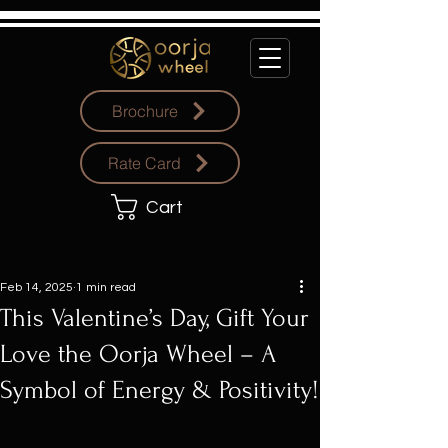
Brochure
Rate Card
Cart
Feb 14, 2025
1 min read
This Valentine’s Day, Gift Your
Love the Oorja Wheel – A
Symbol of Energy & Positivity!