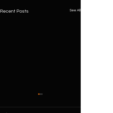
See All
Recent Posts