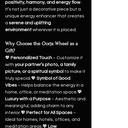
positivity, harmony, and energy flow
. 
It’s not just a decorative piece but a 
unique energy enhancer that creates 
a 
serene and uplifting 
environment
 wherever it is placed.
Why Choose the Oorja Wheel as a 
Gift?
💖 
Personalized Touch
 – Customize it 
with 
your partner’s photo, a family 
picture, or a spiritual symbol
 to make it 
truly special.💖 
Symbol of Good 
Vibes
 – Helps balance the energy in a 
home, office, or meditation space.💖 
Luxury with a Purpose
 – Aesthetic and 
meaningful, adding charm to any 
interior.💖 
Perfect for All Spaces
 – 
Ideal for homes, hotels, offices, and 
meditation areas.💖 
Low 