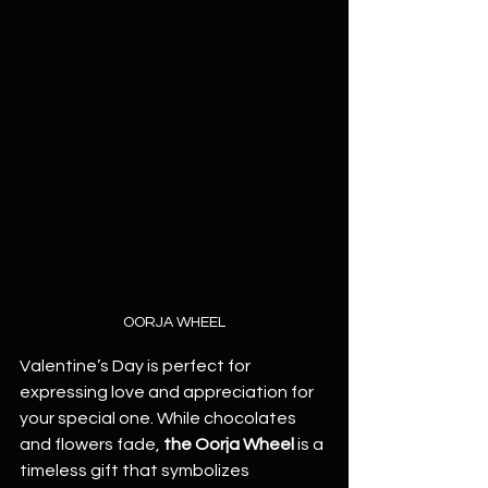
OORJA WHEEL
Valentine’s Day is perfect for 
expressing love and appreciation for 
your special one. While chocolates 
and flowers fade, 
the Oorja Wheel
 is a 
timeless gift that symbolizes 