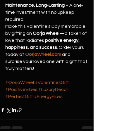
Maintenance, Long-Lasting
 – A one-
time investment with no upkeep 
required.
Make this Valentine’s Day memorable 
by gifting an 
Oorja Wheel
—a token of 
love that radiates 
positive energy, 
happiness, and success
. Order yours 
today at 
OorjaWheel.com
 and 
surprise your loved one with a gift that 
truly matters!
#OorjaWheel
#ValentinesGift
#PositiveVibes
#LuxuryDecor
#PerfectGift
#EnergyFlow