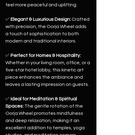
feel more peaceful and uplifting.
✅ 
Elegant & Luxurious Design:
 Crafted 
with precision, the Oorja Wheel adds 
a touch of sophistication to both 
modern and traditional interiors.
✅ 
Perfect for Homes & Hospitality:
Whether in your living room, office, or a 
five-star hotel lobby, this kinetic art 
piece enhances the ambiance and 
leaves a lasting impression on guests.
✅ 
Ideal for Meditation & Spiritual 
Spaces:
 The gentle rotation of the 
Oorja Wheel promotes mindfulness 
and deep relaxation, making it an 
excellent addition to temples, yoga 