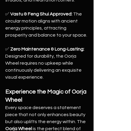
studios, and meditation corners.
✅ 
Vastu & Feng Shui Approved:
 The 
circular motion aligns with ancient 
energy principles, attracting 
prosperity and balance to your space.
✅ 
Zero Maintenance & Long-Lasting:
Designed for durability, the Oorja 
Wheel requires no upkeep while 
continuously delivering an exquisite 
visual experience.
Experience the Magic of Oorja 
Wheel
Every space deserves a statement 
piece that not only enhances beauty 
but also uplifts the energy within. The 
Oorja Wheel
 is the perfect blend of 