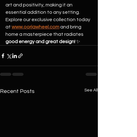
art and positivity, making it an 
essential addition to any setting.
Explore our exclusive collection today 
at 
www.oorjawheel.com
 and bring 
home a masterpiece that radiates 
good energy and great design!
 ✨
See All
Recent Posts