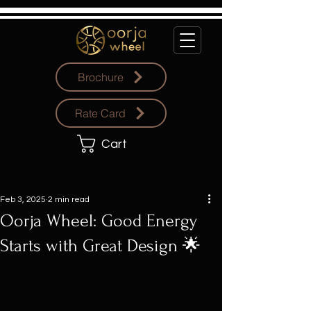
Brochure
Rate Card
Cart
Feb 3, 2025
2 min read
Oorja Wheel: Good Energy
Starts with Great Design 🌟