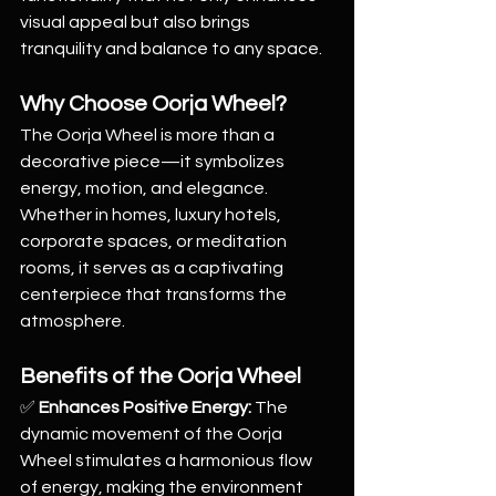
visual appeal but also brings 
tranquility and balance to any space.
Why Choose Oorja Wheel?
The Oorja Wheel is more than a 
decorative piece—it symbolizes 
energy, motion, and elegance. 
Whether in homes, luxury hotels, 
corporate spaces, or meditation 
rooms, it serves as a captivating 
centerpiece that transforms the 
atmosphere.
Benefits of the Oorja Wheel
✅ 
Enhances Positive Energy:
 The 
dynamic movement of the Oorja 
Wheel stimulates a harmonious flow 
of energy, making the environment 