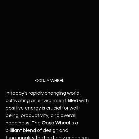
OORJA WHEEL
In today's rapidly changing world, 
cultivating an environment filled with 
positive energy is crucial for well-
being, productivity, and overall 
happiness. The 
Oorja Wheel
 is a 
brilliant blend of design and 
functionality that not only enhances 