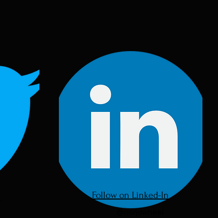
Follow on Linked-In
r
@oorjawheel
l