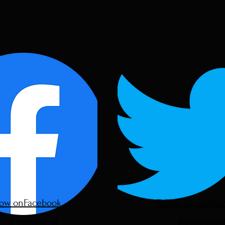
low onFacebook
Follow on Twitte
@oorjawheel
@oorjawhee