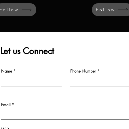
Follow
Follow
Let us Connect
Name
Phone Number
Email