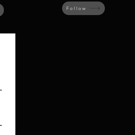
Follow