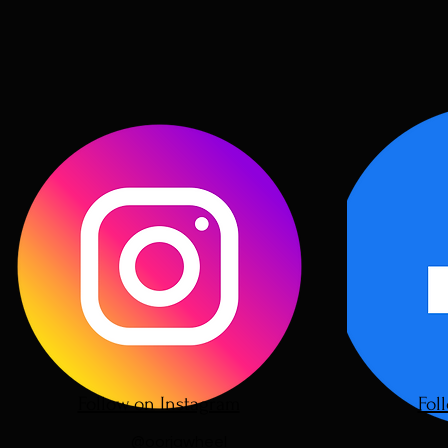
Follow on Instagram
Fol
@oorjawheel