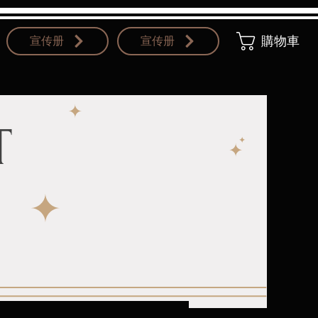
宣传册
宣传册
購物車