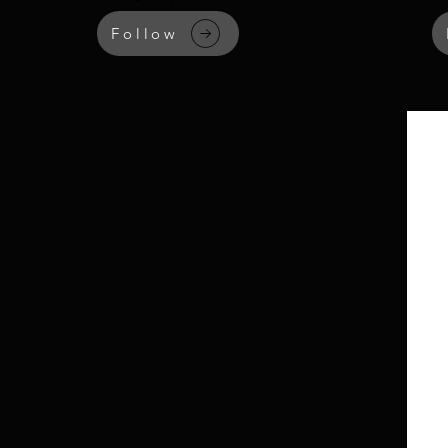
Follow