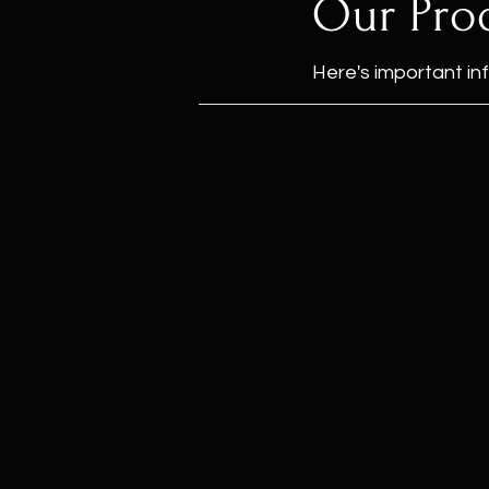
Our Pro
Here's important in