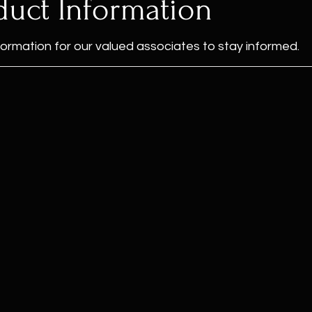
duct Information
formation for our valued associates to stay informed.