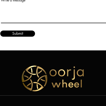
Write a message
Submit