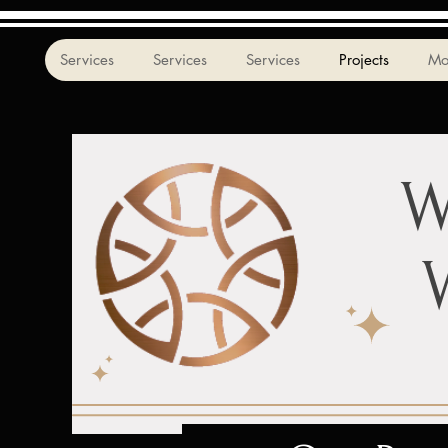
Services
Services
Services
Projects
Mo