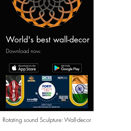
World's best wall-decor
Download now.
Rotating sound Sculpture: Wall-decor