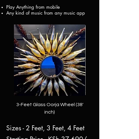
Play Anything from mobile
Any kind of music from any music app
3-Feet Glass Oorja Wheel (38'
2-Feet Anantam Oorj
inch)
Sizes - 2 Feet, 3 Feet, 4 Feet