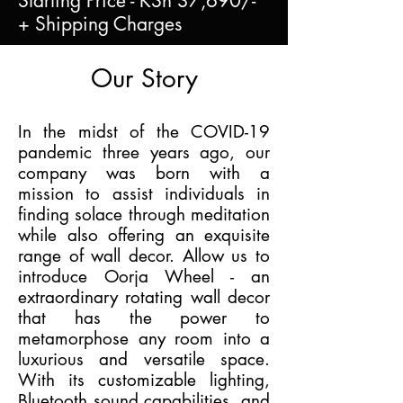
Starting Price - KSh 37,690/-
+ Shipping Charges
Our Story
In the midst of the COVID-19
pandemic three years ago, our
company was born with a
mission to assist individuals in
finding solace through meditation
while also offering an exquisite
range of wall decor. Allow us to
introduce Oorja Wheel - an
extraordinary rotating wall decor
that has the power to
metamorphose any room into a
luxurious and versatile space.
With its customizable lighting,
Bluetooth sound capabilities, and