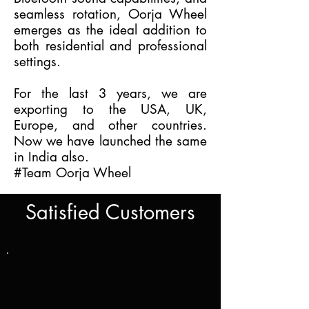
seamless rotation, Oorja Wheel
emerges as the ideal addition to
both residential and professional
settings.
For the last 3 years, we are
exporting to the USA, UK,
Europe, and other countries.
Now we have launched the same
in India also.
#Team Oorja Wheel
Satisfied Customers