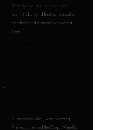
"A really cool addition to our rec
room. It’s built and finished to excellent
standards and everyone who sees it
loves it"
Joan Marks
"Got exactly what I was expecting.
I've recommended the Oorja Wheel to