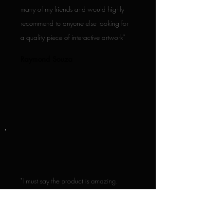
many of my friends and would highly
recommend to anyone else looking for
a quality piece of interactive artwork"
Raymond Souza
"I must say the product is amazing.
Will absolutely be adding more to our
collection! Thanks once again for all