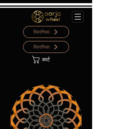
विवरणिका
विवरणिका
कार्ट