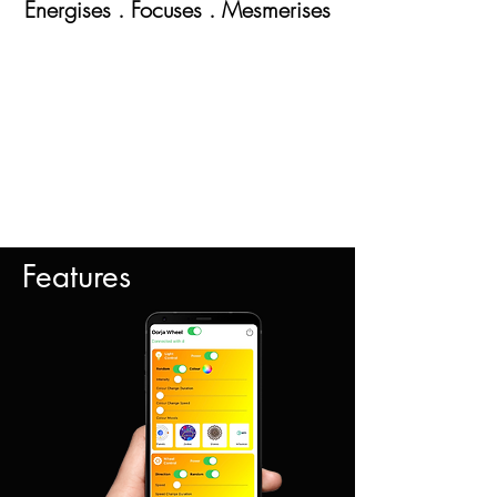
Energises . Focuses . Mesm
erises
Features