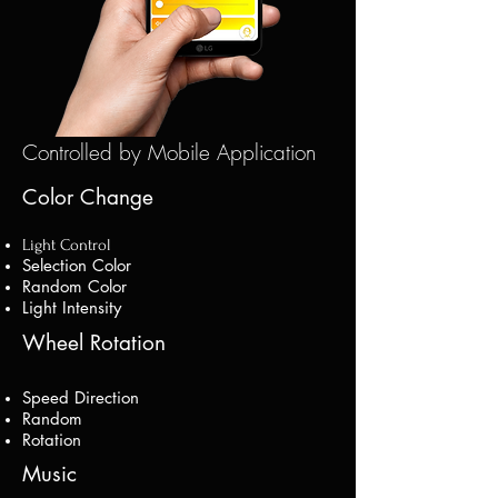
Controlled by Mobile Application
Color Change
Light Control
Selection Color
Random Color
Light Intensity
Wheel Rotation
Speed Direction
Random
Rotation
Music