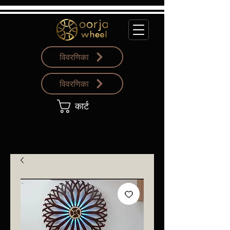
विवरणिका
विवरणिका
कार्ट