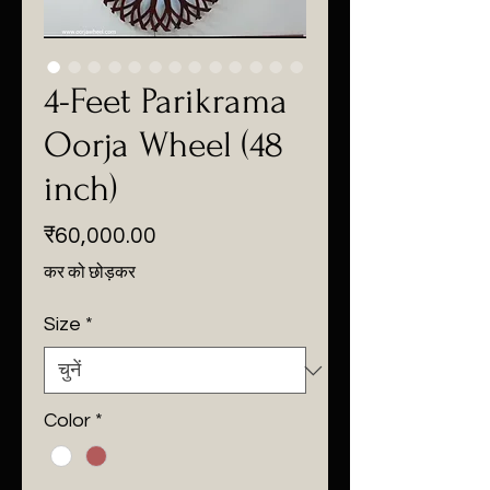
4-Feet Parikrama
Oorja Wheel (48
inch)
मूल्य
₹60,000.00
कर को छोड़कर
Size
*
Color
*