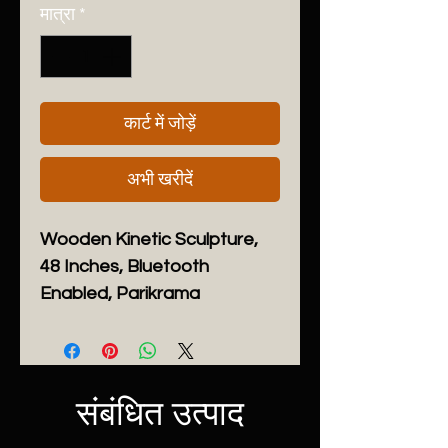
मात्रा
*
कार्ट में जोड़ें
अभी खरीदें
Wooden Kinetic Sculpture,
48 Inches, Bluetooth
Enabled, Parikrama
Height:
48 inches
Width:
48 inches
Depth:
5.5 inches
Handmade
संबंधित उत्पाद
Dispatches from a small