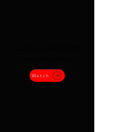
Product Demo Video (YOUTUBE)
Anantam Oorja Wheel
Watch