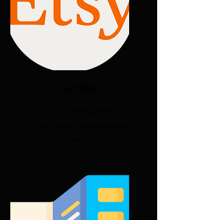
On Etsy
No. 1 Rating on Etsy
(Purchase Premium product
website)