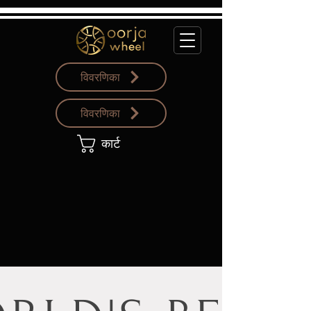
विवरणिका
विवरणिका
कार्ट