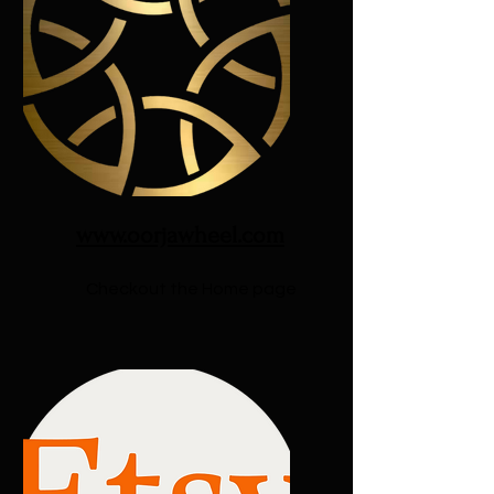
www.oorjawheel.com
Checkout the Home page