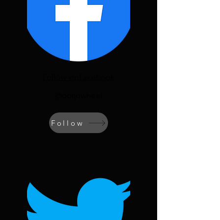
Follow onFacebook
@oorjawheel
Follow