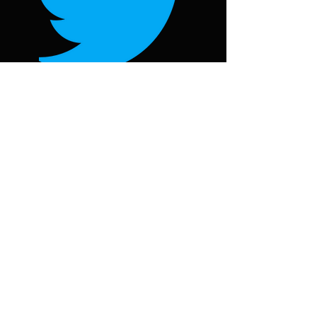
Follow on Twitter
@oorjawheel
Follow