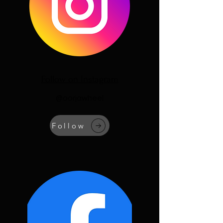
Follow on Instagram
@oorjawheel
Follow