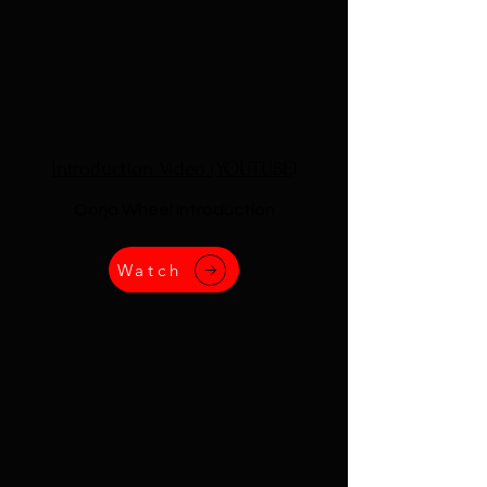
Introduction Video (YOUTUBE)
Oorja Wheel Introduction
Watch