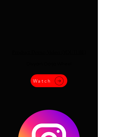
Product Demo Video (YOUTUBE)
Divyam Oorja Wheel
Watch