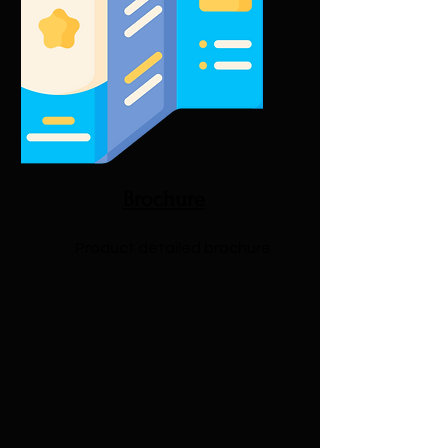
Brochure
Product detailed brochure