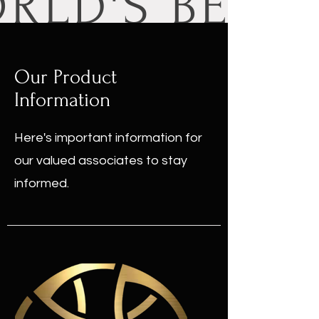
Our Product
Information
Here's important information for
our valued associates to stay
informed.