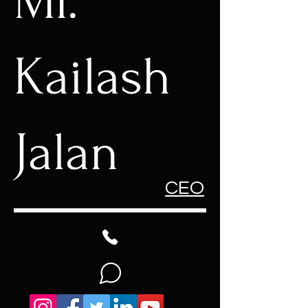
Mr.
Kailash
Jalan
CEO