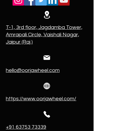
T-1, 3rd floor, Jagdamba Tower,
Amrapali Circle, Vaishali Nagar,
Jaipur (Raj.)
hello@oorjawheel.com
https://www.oorjawheel.com/
+91 63753 73339