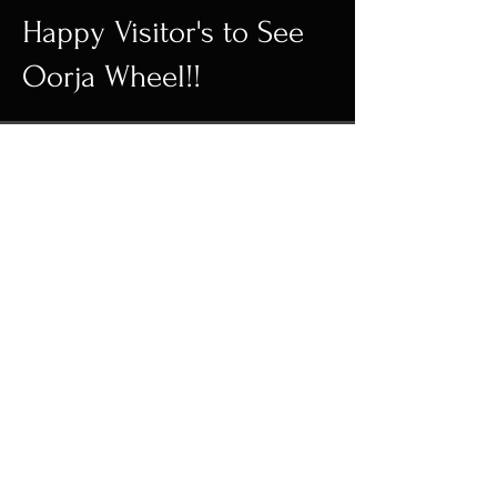
Happy Visitor's to See
Oorja Wheel!!
Wall Decor | Home
Decor | Kinetic
Sculpture
FOLLOW US