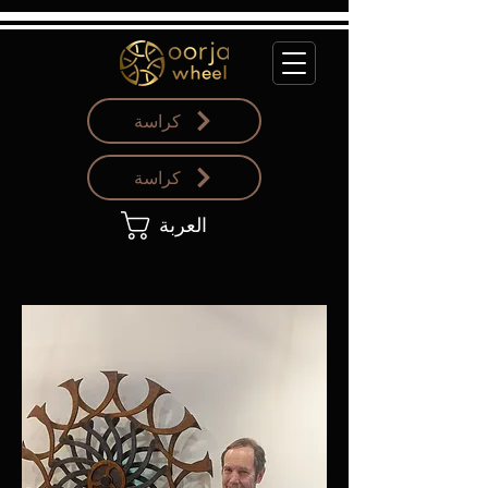
كراسة
كراسة
العربة