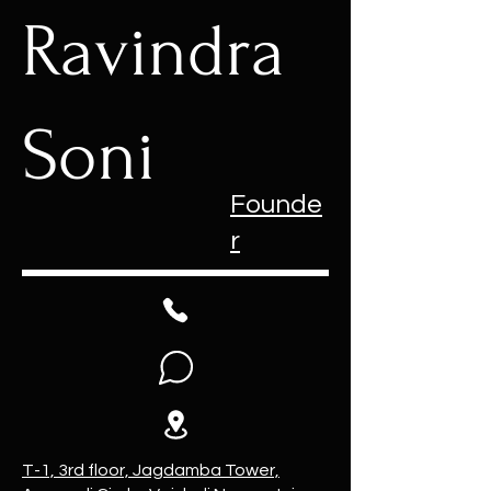
Ravindra
Soni
Founde
r
T-1, 3rd floor, Jagdamba Tower,