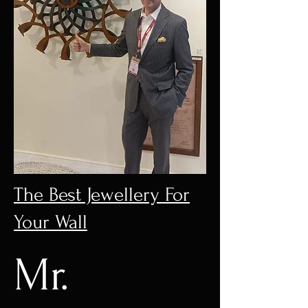
The Best Jewellery For
Your Wall
Mr.