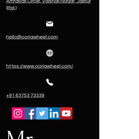
Amrapali Circle, Vaishali Nagar, Jaipur
(Raj.)
hello@oorjawheel.com
https://www.oorjawheel.com/
+91 63753 73339