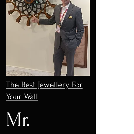
The Best Jewellery For
Your Wall
Mr.