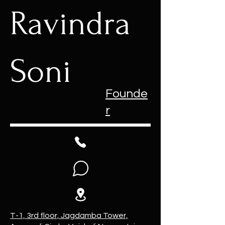
Ravindra
Soni
Founde
r
T-1, 3rd floor, Jagdamba Tower,