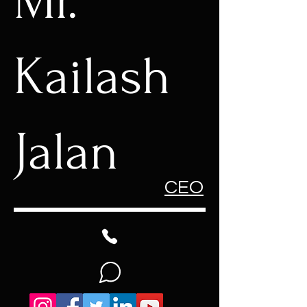
Mr.
Kailash
Jalan
CEO