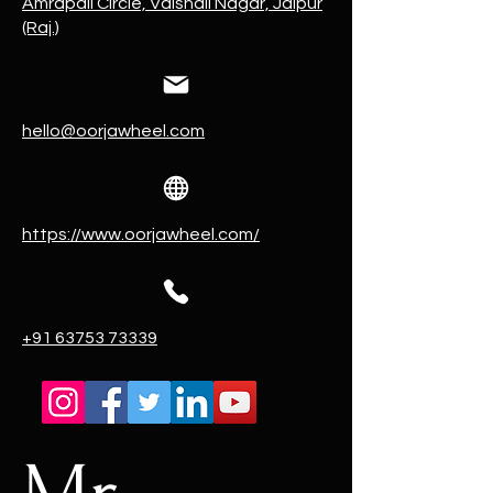
Amrapali Circle, Vaishali Nagar, Jaipur
(Raj.)
hello@oorjawheel.com
https://www.oorjawheel.com/
+91 63753 73339