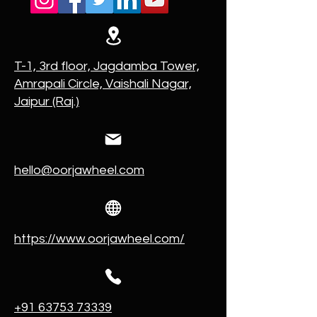
T-1, 3rd floor, Jagdamba Tower,
Amrapali Circle, Vaishali Nagar,
Jaipur (Raj.)
hello@oorjawheel.com
https://www.oorjawheel.com/
+91 63753 73339