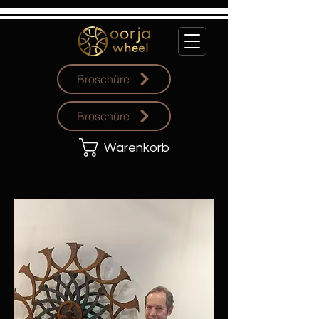
Broschüre
Broschüre
Warenkorb