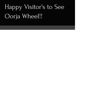
Happy Visitor's to See
Oorja Wheel!!
Wall Decor | Home
Decor | Kinetic
Sculpture
FOLLOW US