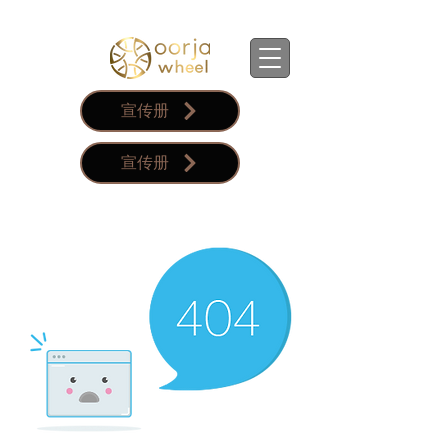
宣传册
宣传册
購物車