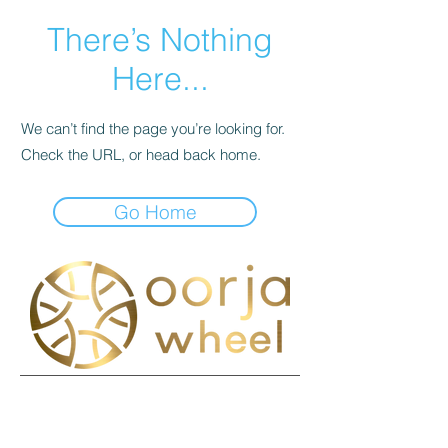
There’s Nothing
Here...
We can’t find the page you’re looking for.
Check the URL, or head back home.
Go Home
接触